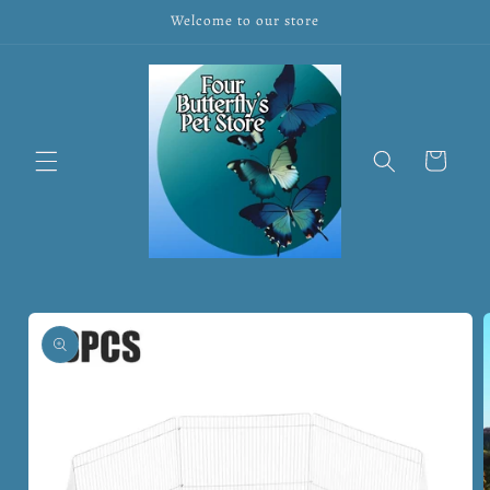
Skip to
Welcome to our store
content
Cart
Skip to
product
information