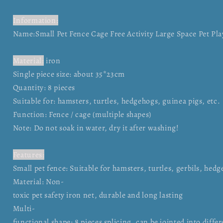
Information:
Name:Small Pet Fence Cage Free Activity Large Space Pet P
Material:
iron
Single piece size: about 35*23cm
Quantity: 8 pieces
Suitable for: hamsters, turtles, hedgehogs, guinea pigs, etc.
Function: Fence / cage (multiple shapes)
Note: Do not soak in water, dry it after washing!
Features:
Small pet fence: Suitable for hamsters, turtles, gerbils, hed
Material: Non-
toxic pet safety iron net, durable and long lasting
Multi-
functional shape: 8 pieces splicing, can be jointed into diffe