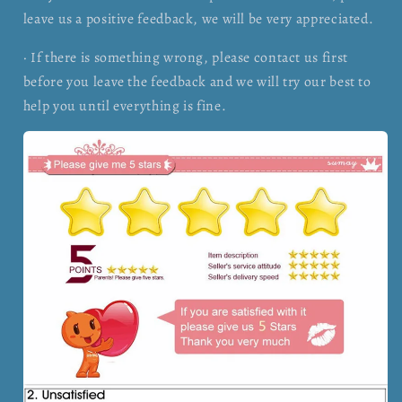
leave us a positive feedback, we will be very appreciated.
· If there is something wrong, please contact us first
before you leave the feedback and we will try our best to
help you until everything is fine.