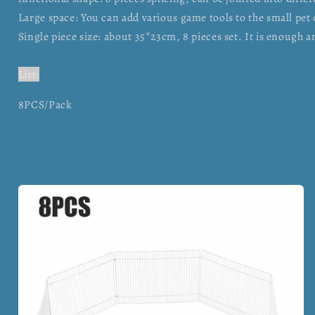
Large space: You can add various game tools to the small pet c
Single piece size: about 35*23cm, 8 pieces set. It is enough 
List:
8PCS/Pack