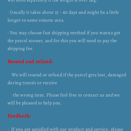
· Usually it takes about 15 - 60 days and might be a little
longer to some remote area.
· You may choose fast shipping method if you wanna get
the parcel sooner, and for this you will need to pay the
shipping fee.
Resend and refund:
We will resend or refund if the parcel gets lost, damaged
during transit or receive
the wrong item. Please feel free to contact us and we
will be pleased to help you.
Feedback:
· If you are satisfied with our product and service, please