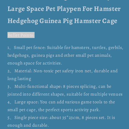
Large Space Pet Playpen For Hamster
Hedgehog Guinea Pig Hamster Cage
Bullet Points:
1、Small pet fence: Suitable for hamsters, turtles, gerbils,
hedgehogs, guinea pigs and other small pet animals,
enough space for activities.
2、Material: Non-toxic pet safety iron net, durable and
long lasting
3、Multi-functional shape: 8 pieces splicing, can be
jointed into different shapes, suitable for multiple venues
4、Large space: You can add various game tools to the
small pet cage, the perfect sports activity park.
5、Single piece size: about 35*23cm, 8 pieces set. It is
enough and durable.