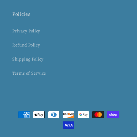
Policies
Privacy Policy
Refund Policy
Shipping Policy
Terms of Service
Payment
methods