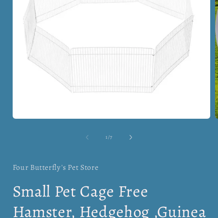
Open
media
1
of
1
/
7
in
i
modal
Four Butterfly's Pet Store
Small Pet Cage Free
Hamster, Hedgehog ,Guinea