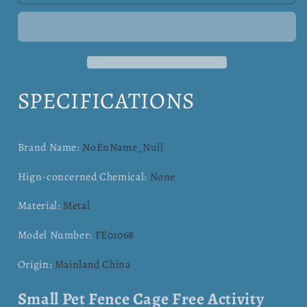
Pet
Pet
Cage
Cage
Free
Free
Hamster,
Hamster,
Hedgehog
Hedgehog
,Guinea
,Guinea
SPECIFICATIONS
Pig
Pig
,Hamster
,Hamster
Brand Name
:
NoEnName_Null
Hign-concerned Chemical
:
None
Material
:
Metal
Model Number
:
FE01068
Origin
:
Mainland China
Small Pet Fence Cage Free Activity