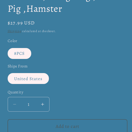
Pig ,Hamster
Regular
$27.99 USD
price
Shipping
calculated at checkout.
Color
8PCS
Ships From
United States
Quantity
Quantity
Decrease
Increase
quantity
quantity
for
for
Small
Small
Add to cart