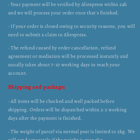
· Your payment will be verified by Aliexpress within 24h
and we will process your order once that's finished.
· If your order is closed owing to security reasons, you will
need to submit a claim to Aliexpress.
· The refund caused by order cancellation, refund
agreement or mediation will be processed instantly and
usually takes about 7-10 working days to reach your
account.
Shipping and package:
· All items will be checked and well packed before
shipping. Orders will be dispatched within 2-5 working
days after the payment is finished.
· The weight of parcel via normal post is limited to 2kg. We
will send separately if the weight is over 2kg.