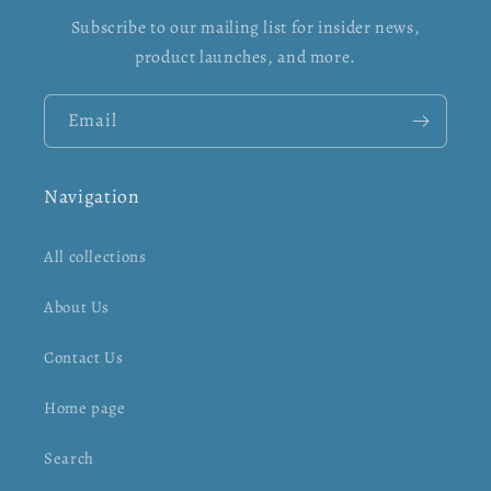
Subscribe to our mailing list for insider news,
product launches, and more.
Email
Navigation
All collections
About Us
Contact Us
Home page
Search