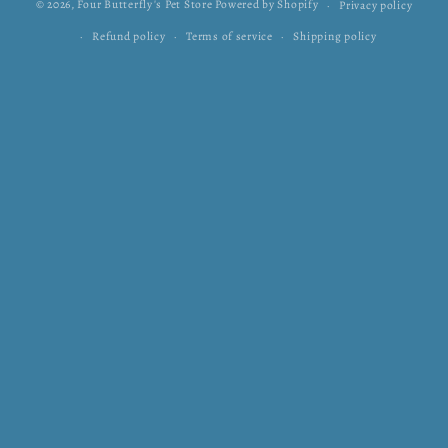
© 2026,
Four Butterfly's Pet Store
Powered by Shopify
Privacy policy
Refund policy
Terms of service
Shipping policy