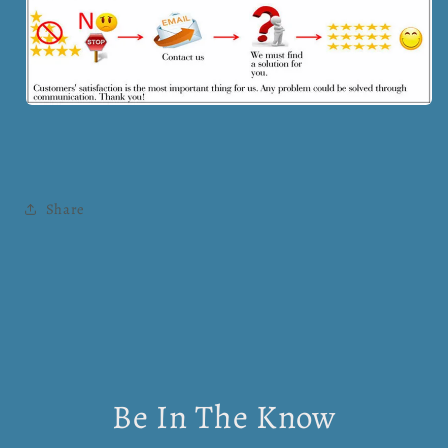
Share
Be In The Know