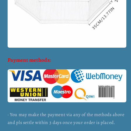
Payment methods:
· You may make the payment via any of the methods above
and pls settle within 3 days once your order is placed.